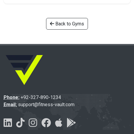
Back to Gyms
Phone:
+92-327-890-1234
Email:
support@fitness-vault.com