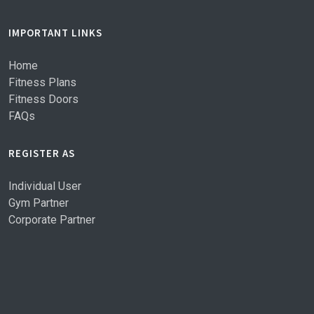
IMPORTANT LINKS
Home
Fitness Plans
Fitness Doors
FAQs
REGISTER AS
Individual User
Gym Partner
Corporate Partner