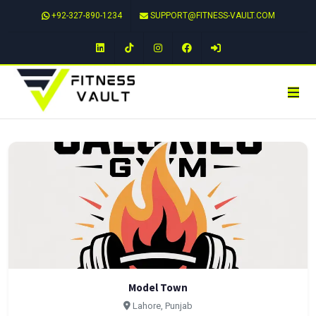
+92-327-890-1234
SUPPORT@FITNESS-VAULT.COM
LinkedIn
TikTok
Instagram
Facebook
Model Town
Lahore, Punjab