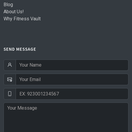
Blog
About Us!
Why Fitness Vault
SEND MESSAGE