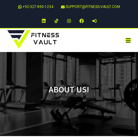
+92-327-890-1234
SUPPORT@FITNESS-VAULT.COM
LinkedIn
TikTok
Instagram
Facebook
ABOUT US!