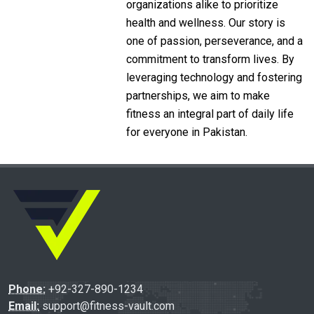
organizations alike to prioritize
health and wellness. Our story is
one of passion, perseverance, and a
commitment to transform lives. By
leveraging technology and fostering
partnerships, we aim to make
fitness an integral part of daily life
for everyone in Pakistan.
Phone:
+92-327-890-1234
Email:
support@fitness-vault.com