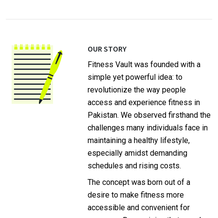
OUR STORY
Fitness Vault was founded with a
simple yet powerful idea: to
revolutionize the way people
access and experience fitness in
Pakistan. We observed firsthand the
challenges many individuals face in
maintaining a healthy lifestyle,
especially amidst demanding
schedules and rising costs.
The concept was born out of a
desire to make fitness more
accessible and convenient for