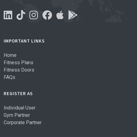
IMPORTANT LINKS
Home
Fitness Plans
Fitness Doors
FAQs
REGISTER AS
Individual User
Gym Partner
Corporate Partner