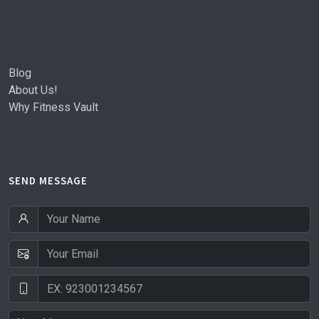
Blog
About Us!
Why Fitness Vault
SEND MESSAGE