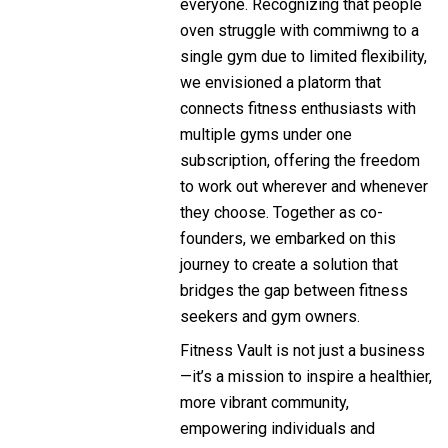
everyone. Recognizing that people
oven struggle with commiwng to a
single gym due to limited flexibility,
we envisioned a platorm that
connects fitness enthusiasts with
multiple gyms under one
subscription, offering the freedom
to work out wherever and whenever
they choose. Together as co-
founders, we embarked on this
journey to create a solution that
bridges the gap between fitness
seekers and gym owners.
Fitness Vault is not just a business
—it’s a mission to inspire a healthier,
more vibrant community,
empowering individuals and