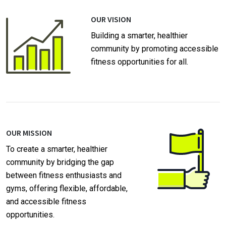
OUR VISION
Building a smarter, healthier
community by promoting accessible
fitness opportunities for all.
OUR MISSION
To create a smarter, healthier
community by bridging the gap
between fitness enthusiasts and
gyms, offering flexible, affordable,
and accessible fitness
opportunities.