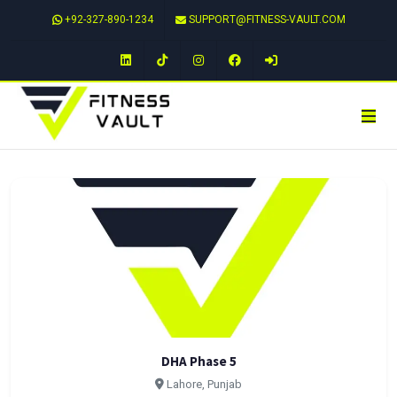
+92-327-890-1234
SUPPORT@FITNESS-VAULT.COM
LinkedIn
TikTok
Instagram
Facebook
DHA Phase 5
Lahore, Punjab