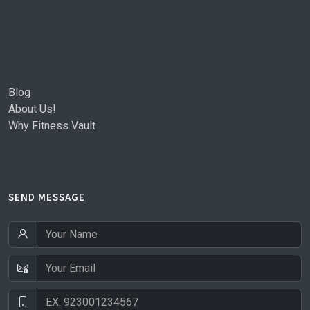
Blog
About Us!
Why Fitness Vault
SEND MESSAGE