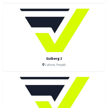
Gulberg 3
Lahore, Punjab