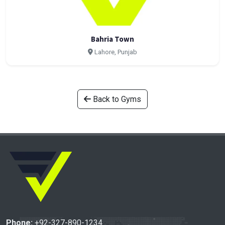
Bahria Town
Lahore, Punjab
Back to Gyms
Phone:
+92-327-890-1234