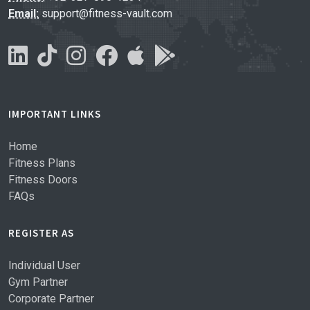
Email:
support@fitness-vault.com
IMPORTANT LINKS
Home
Fitness Plans
Fitness Doors
FAQs
REGISTER AS
Individual User
Gym Partner
Corporate Partner