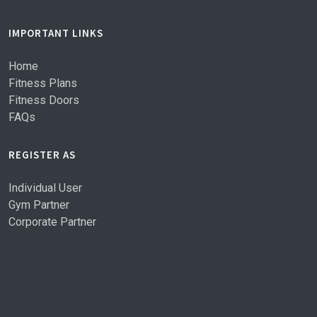
IMPORTANT LINKS
Home
Fitness Plans
Fitness Doors
FAQs
REGISTER AS
Individual User
Gym Partner
Corporate Partner