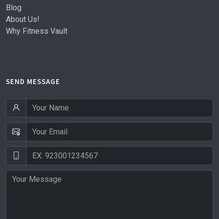
Blog
About Us!
Why Fitness Vault
SEND MESSAGE