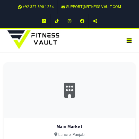
+92-327-890-1234
SUPPORT@FITNESS-VAULT.COM
LinkedIn
TikTok
Instagram
Facebook
Main Market
Lahore, Punjab