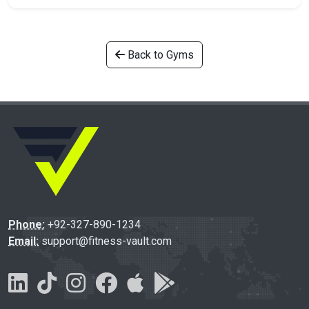
Back to Gyms
Phone:
+92-327-890-1234
Email:
support@fitness-vault.com