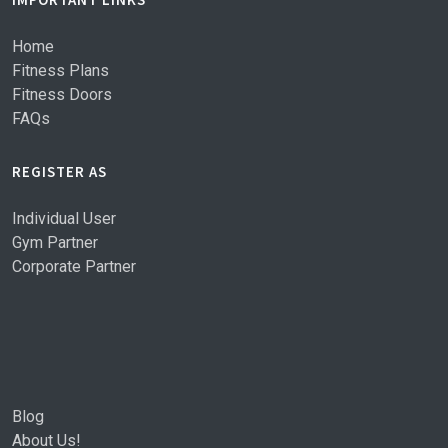
Home
Fitness Plans
Fitness Doors
FAQs
REGISTER AS
Individual User
Gym Partner
Corporate Partner
Blog
About Us!