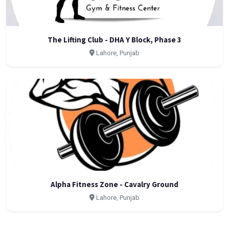
The Lifting Club - DHA Y Block, Phase 3
Lahore, Punjab
Alpha Fitness Zone - Cavalry Ground
Lahore, Punjab