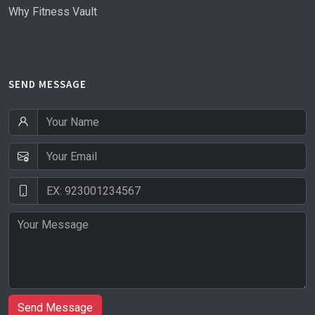
Why Fitness Vault
SEND MESSAGE
Send Message