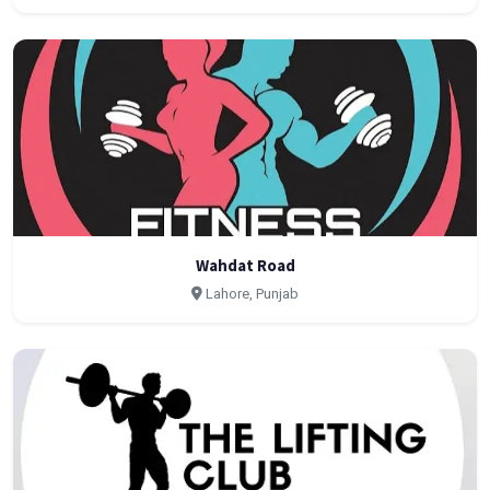
Wahdat Road
Lahore, Punjab