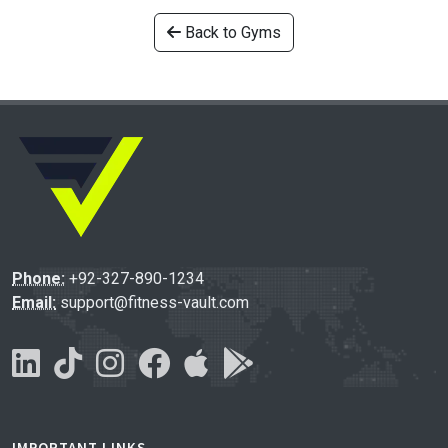
Back to Gyms
Phone:
+92-327-890-1234
Email:
support@fitness-vault.com
IMPORTANT LINKS