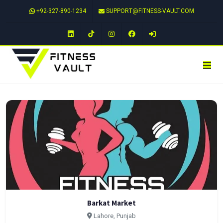
+92-327-890-1234
SUPPORT@FITNESS-VAULT.COM
LinkedIn
TikTok
Instagram
Facebook
Barkat Market
Lahore, Punjab