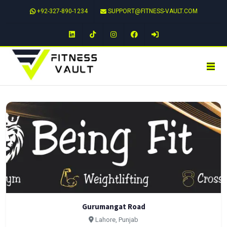
+92-327-890-1234
SUPPORT@FITNESS-VAULT.COM
LinkedIn
TikTok
Instagram
Facebook
Gurumangat Road
Lahore, Punjab