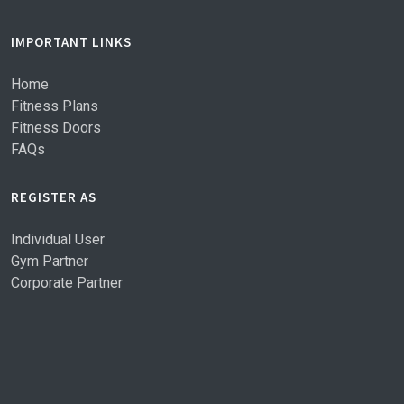
IMPORTANT LINKS
Home
Fitness Plans
Fitness Doors
FAQs
REGISTER AS
Individual User
Gym Partner
Corporate Partner