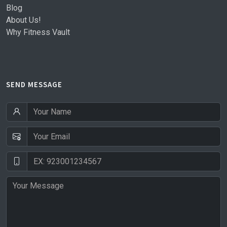
Blog
About Us!
Why Fitness Vault
SEND MESSAGE