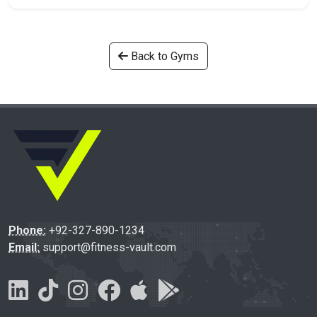
Back to Gyms
Phone:
+92-327-890-1234
Email:
support@fitness-vault.com