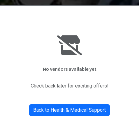
No vendors available yet
Check back later for exciting offers!
Back to Health & Medical Support