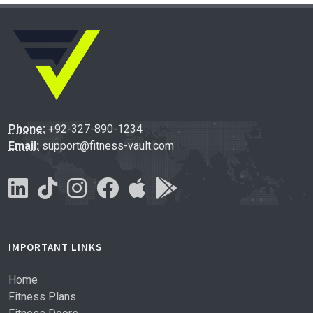
Phone:
+92-327-890-1234
Email:
support@fitness-vault.com
IMPORTANT LINKS
Home
Fitness Plans