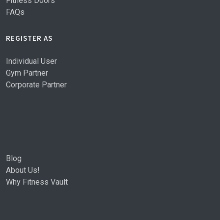
Fitness Doors
FAQs
REGISTER AS
Individual User
Gym Partner
Corporate Partner
Blog
About Us!
Why Fitness Vault