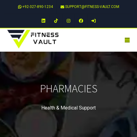
+92-327-890-1234
SUPPORT@FITNESS-VAULT.COM
LinkedIn
TikTok
Instagram
Facebook
PHARMACIES
Health & Medical Support