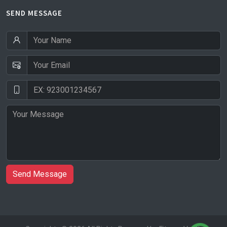
SEND MESSAGE
Send Message