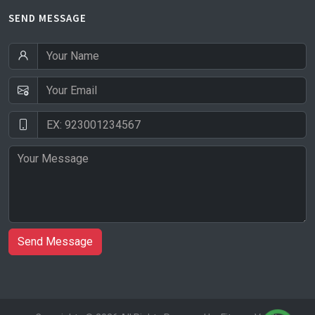
SEND MESSAGE
Send Message