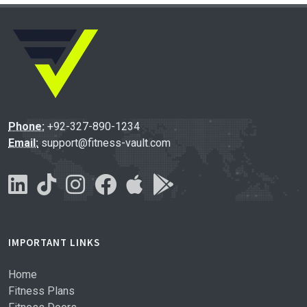
Phone:
+92-327-890-1234
Email:
support@fitness-vault.com
IMPORTANT LINKS
Home
Fitness Plans