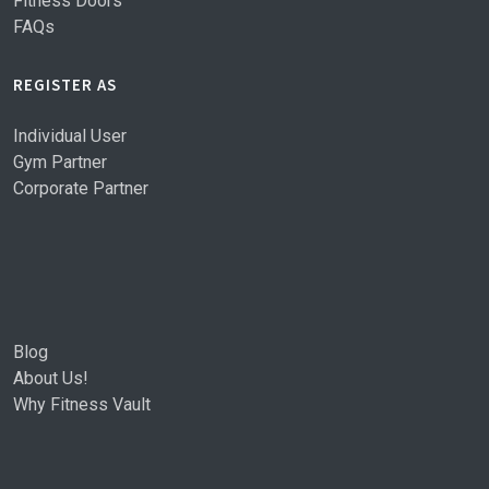
Fitness Doors
FAQs
REGISTER AS
Individual User
Gym Partner
Corporate Partner
Blog
About Us!
Why Fitness Vault