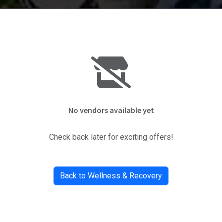
No vendors available yet
Check back later for exciting offers!
Back to Wellness & Recovery