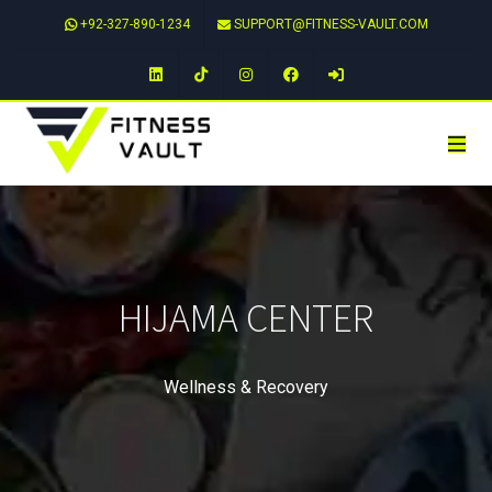
+92-327-890-1234
SUPPORT@FITNESS-VAULT.COM
LinkedIn
TikTok
Instagram
Facebook
HIJAMA CENTER
Wellness & Recovery